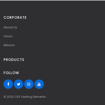
CORPORATE
About Us
Vision
Mission
PRODUCTS
FOLLOW
© 2020 CKS Sealing Elements.