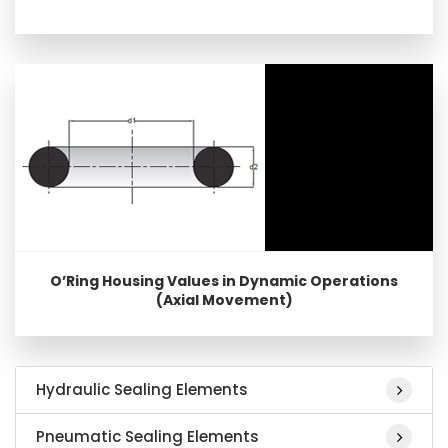
O’Ring Housing Values in Dynamic Operations
(Axial Movement)
Hydraulic Sealing Elements
Pneumatic Sealing Elements