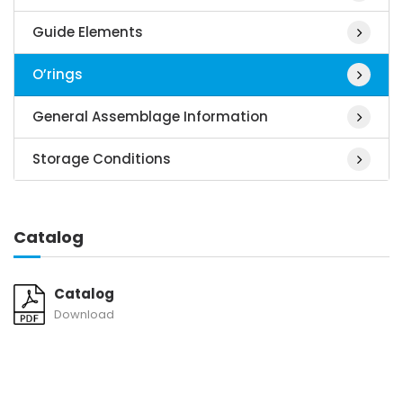
Guide Elements
O’rings
General Assemblage Information
Storage Conditions
Catalog
Catalog
Download