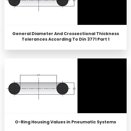
General Diameter And Crossectional Thickness
Tolerances According To Din 3771 Part 1
O-Ring Housing Values in Pneumatic Systems