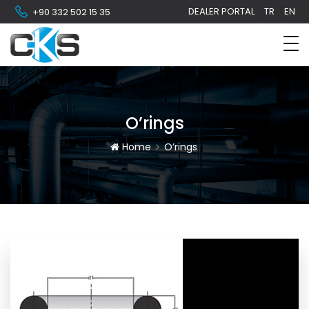
DEALER PORTAL
TR
EN
+90 332 502 15 35
O’rings
Home
O’rings