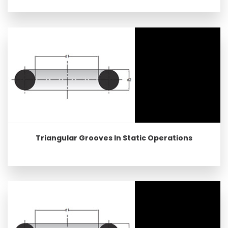
Triangular Grooves In Static Operations