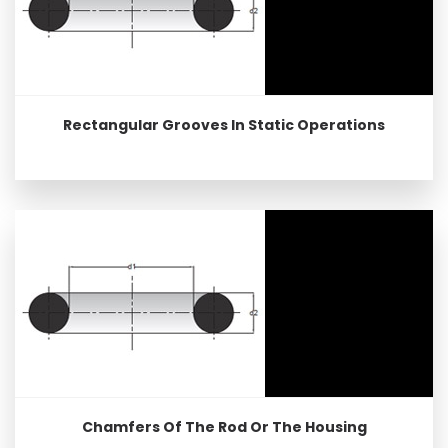
Rectangular Grooves In Static Operations
Chamfers Of The Rod Or The Housing