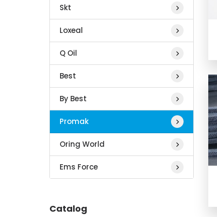
Skt
Loxeal
Q Oil
Best
By Best
Promak
Oring World
Ems Force
Catalog