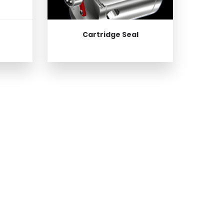
Cartridge Seal