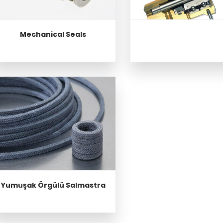
Mechanical Seals
Yumuşak Örgülü Salmastra