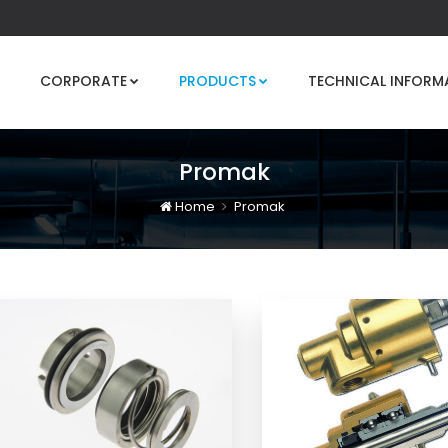
CORPORATE
PRODUCTS
TECHNICAL INFORM
Promak
Home
Promak