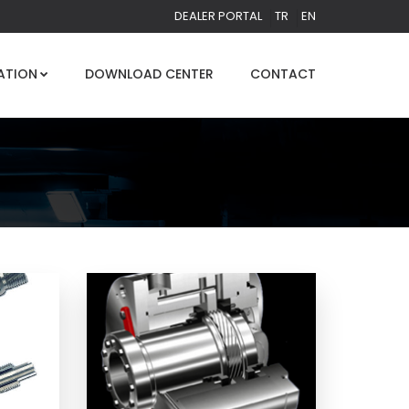
DEALER PORTAL
TR
EN
ATION
DOWNLOAD CENTER
CONTACT