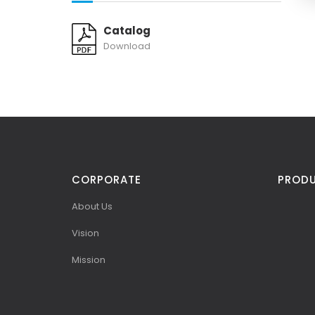
Catalog
Download
CORPORATE
PROD
About Us
Vision
Mission