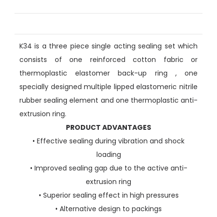
K34 is a three piece single acting sealing set which
consists of one reinforced cotton fabric or
thermoplastic elastomer back-up ring , one
specially designed multiple lipped elastomeric nitrile
rubber sealing element and one thermoplastic anti-
extrusion ring.
PRODUCT ADVANTAGES
• Effective sealing during vibration and shock
loading
• Improved sealing gap due to the active anti-
extrusion ring
• Superior sealing effect in high pressures
• Alternative design to packings