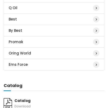
Q Oil
Best
By Best
Promak
Oring World
Ems Force
Catalog
Catalog
Download