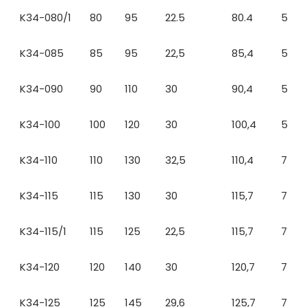
K34-080/1
80
95
22.5
80.4
5
K34-085
85
95
22,5
85,4
5
K34-090
90
110
30
90,4
5
K34-100
100
120
30
100,4
5
K34-110
110
130
32,5
110,4
7
K34-115
115
130
30
115,7
7
K34-115/1
115
125
22,5
115,7
7
K34-120
120
140
30
120,7
7
K34-125
125
145
29,6
125,7
7