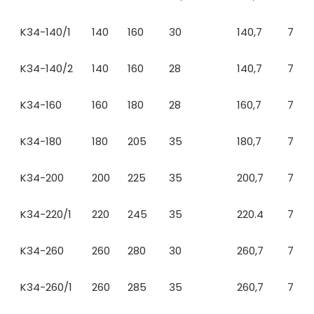
K34-140/1
140
160
30
140,7
7
K34-140/2
140
160
28
140,7
7
K34-160
160
180
28
160,7
7
K34-180
180
205
35
180,7
7
K34-200
200
225
35
200,7
7
K34-220/1
220
245
35
220.4
7
K34-260
260
280
30
260,7
7
K34-260/1
260
285
35
260,7
7