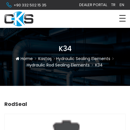
DEALER PORTAL
TR
EN
+90 332 502 15 35
K34
Home
Kastaş
Hydraulic Sealing Elements
Hydraulic Rod Sealing Elements
K34
RodSeal