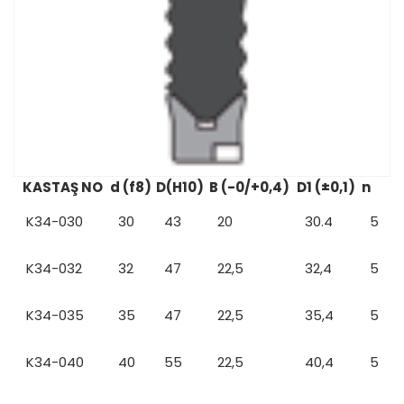
KASTAŞ NO
d (f8)
D(H10)
B (-0/+0,4)
D1 (±0,1)
n
K34-030
30
43
20
30.4
5
K34-032
32
47
22,5
32,4
5
K34-035
35
47
22,5
35,4
5
K34-040
40
55
22,5
40,4
5