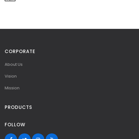
CORPORATE
About Us
Vision
Mission
PRODUCTS
FOLLOW