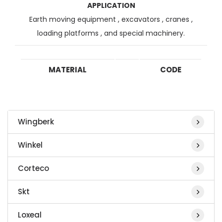
APPLICATION
Earth moving equipment , excavators , cranes ,
loading platforms , and special machinery.
MATERIAL
CODE
Wingberk
Winkel
Corteco
Skt
Loxeal