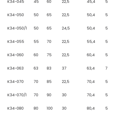
K34-045
45
60
22,5
45,4
5
K34-050
50
65
22,5
50,4
5
K34-050/1
50
65
24,5
50,4
5
K34-055
55
70
22,5
55,4
5
K34-060
60
75
22,5
60,4
5
K34-063
63
83
37
63,4
7
K34-070
70
85
22,5
70,4
5
K34-070/1
70
90
30
70,4
5
K34-080
80
100
30
80,4
5