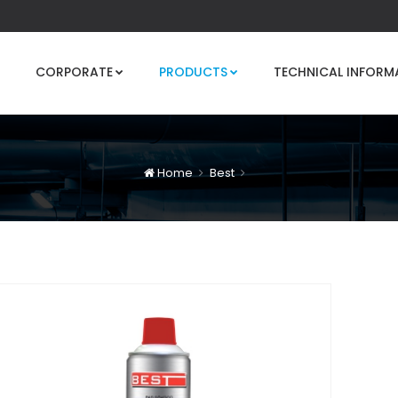
CORPORATE
PRODUCTS
TECHNICAL INFORM
Home
Best