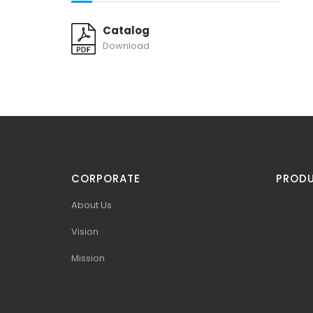
Catalog
Download
CORPORATE
PROD
About Us
Vision
Mission