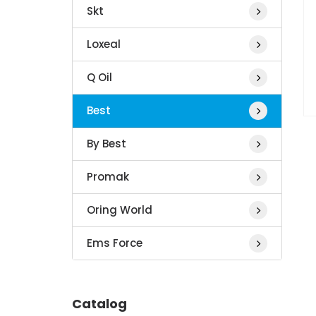
Skt
Loxeal
Q Oil
Best
By Best
Promak
Oring World
Ems Force
Catalog