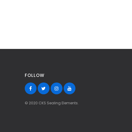
FOLLOW
© 2020 CKS Sealing Elements.