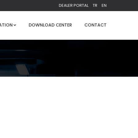
DEALER PORTAL
TR
EN
ATION
DOWNLOAD CENTER
CONTACT