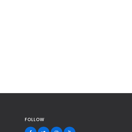
FOLLOW