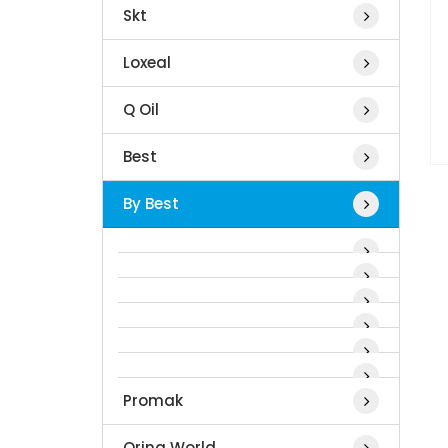
Skt
Loxeal
Q Oil
Best
By Best
Promak
Oring World