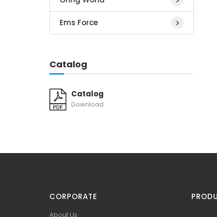
Ems Force
Catalog
Catalog
Download
CORPORATE
PROD
About Us