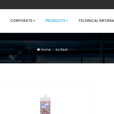
CORPORATE
PRODUCTS
TECHNICAL INFORM
Home
by Best