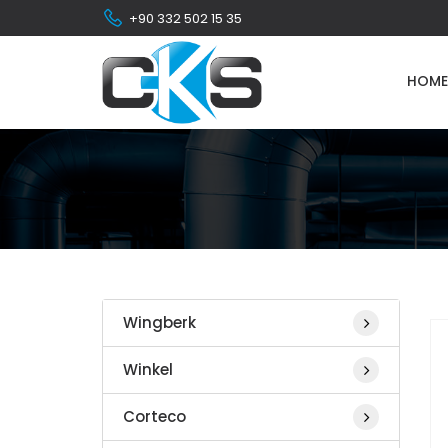
+90 332 502 15 35
HOME
Wingberk
Winkel
Corteco