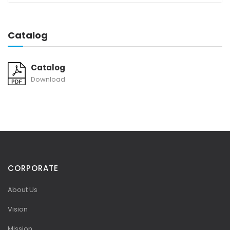
Catalog
Catalog
Download
CORPORATE
About Us
Vision
Mission