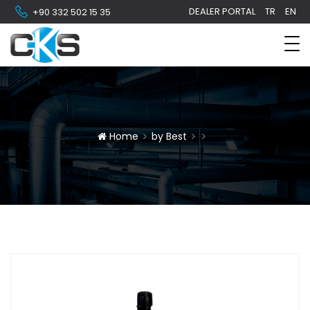
DEALER PORTAL
TR
EN
+90 332 502 15 35
Home
by Best