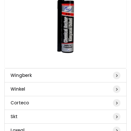
Wingberk
Winkel
Corteco
Skt
Loxeal