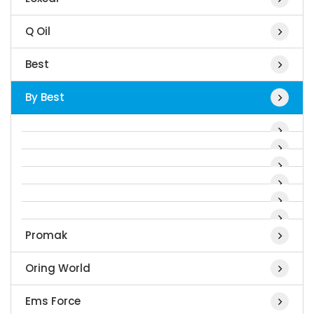
Q Oil
Best
By Best
Promak
Oring World
Ems Force