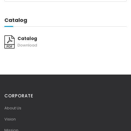
Catalog
Catalog
Download
CORPORATE
About Us
Vision
Mission