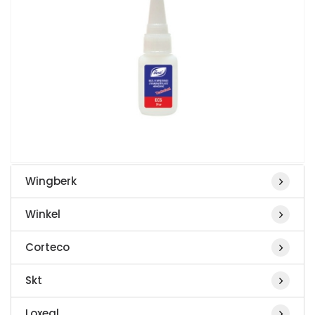
Wingberk
Winkel
Corteco
Skt
Loxeal