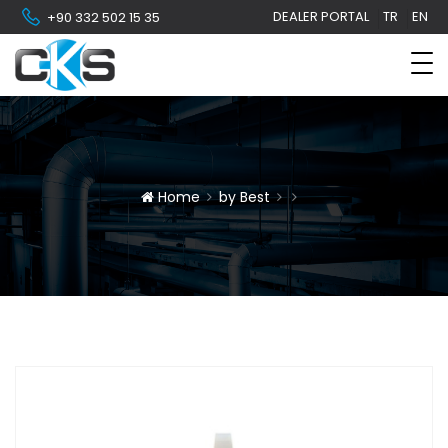
DEALER PORTAL
TR
EN
+90 332 502 15 35
Home
by Best