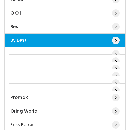
Q Oil
Best
By Best
Promak
Oring World
Ems Force