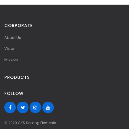
CORPORATE
About Us
Vision
Mission
PRODUCTS
FOLLOW
© 2020 CKS Sealing Elements.