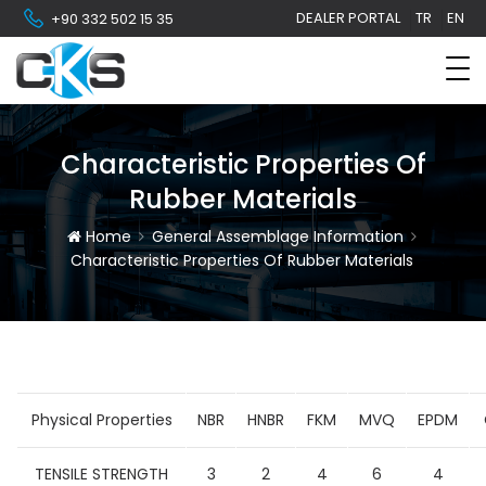
DEALER PORTAL
TR
EN
+90 332 502 15 35
Characteristic Properties Of
Rubber Materials
Home
General Assemblage Information
Characteristic Properties Of Rubber Materials
Physical Properties
NBR
HNBR
FKM
MVQ
EPDM
TENSILE STRENGTH
3
2
4
6
4