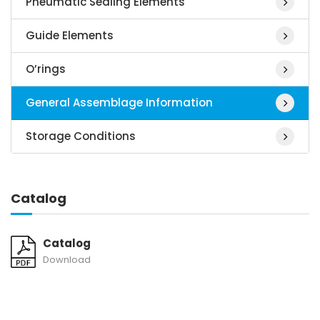
Pneumatic Sealing Elements
Guide Elements
O’rings
General Assemblage Information
Storage Conditions
Catalog
Catalog
Download