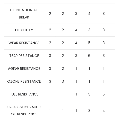
ELONGATION AT
2
2
3
4
3
BREAK
FLEXIBILITY
2
2
4
3
3
WEAR RESISTANCE
2
2
4
5
3
TEAR RESISTANCE
3
2
3
6
3
AGING RESISTANCE
3
2
1
1
1
OZONE RESISTANCE
3
3
1
1
1
FUEL RESISTANCE
1
1
1
5
5
GREASE&HYDRAULIC
1
1
1
3
4
OIL RESISTANCE