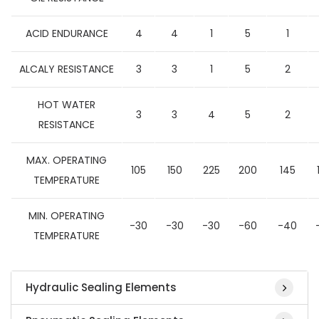
ACID ENDURANCE
4
4
1
5
1
ALCALY RESISTANCE
3
3
1
5
2
HOT WATER
3
3
4
5
2
RESISTANCE
MAX. OPERATING
105
150
225
200
145
TEMPERATURE
MIN. OPERATING
-30
-30
-30
-60
-40
TEMPERATURE
Hydraulic Sealing Elements