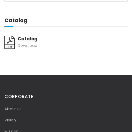
Catalog
Catalog
Download
CORPORATE
About Us
Vision
Mission