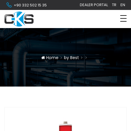
DEALER PORTAL
TR
EN
+90 332 502 15 35
Home
by Best