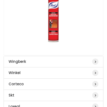
Wingberk
Winkel
Corteco
Skt
Loxeal