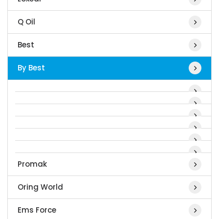
Q Oil
Best
By Best
Promak
Oring World
Ems Force